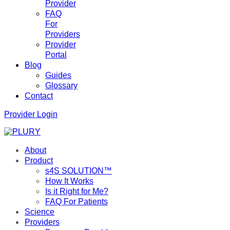
Provider
FAQ
For
Providers
Provider
Portal
Blog
Guides
Glossary
Contact
Provider Login
About
Product
s4S SOLUTION™
How It Works
Is it Right for Me?
FAQ For Patients
Science
Providers