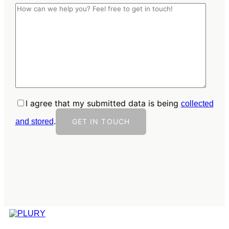
I agree that my submitted data is being
collected
.
and stored