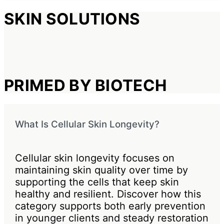
SKIN SOLUTIONS
PRIMED BY BIOTECH
What Is Cellular Skin Longevity?
Cellular skin longevity focuses on
maintaining skin quality over time by
supporting the cells that keep skin
healthy and resilient. Discover how this
category supports both early prevention
in younger clients and steady restoration