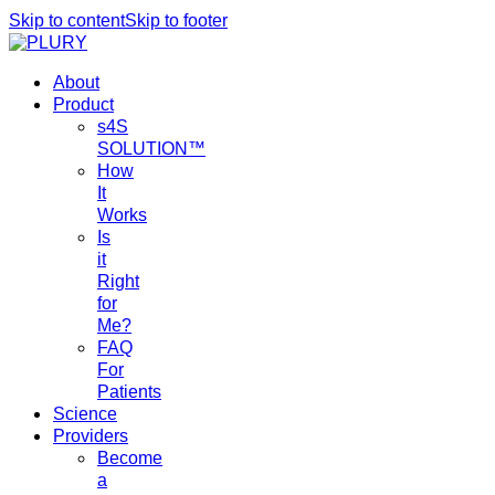
Skip to content
Skip to footer
About
Product
s4S
SOLUTION™
How
It
Works
Is
it
Right
for
Me?
FAQ
For
Patients
Science
Providers
Become
a