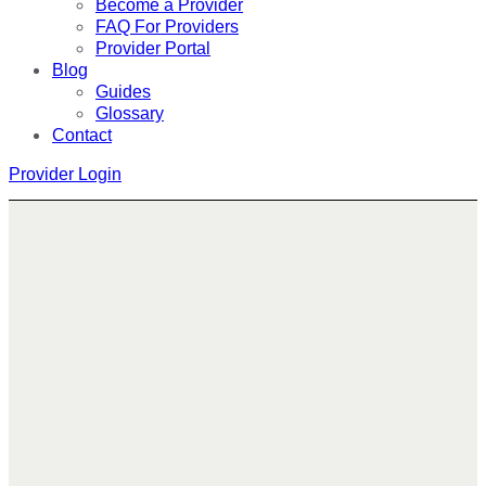
Become a Provider
FAQ For Providers
Provider Portal
Blog
Guides
Glossary
Contact
Provider Login