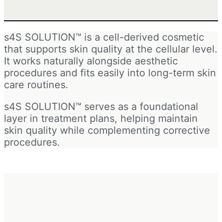
s4S SOLUTION™ is a cell-derived cosmetic
that supports skin quality at the cellular level.
It works naturally alongside aesthetic
procedures and fits easily into long-term skin
care routines.
s4S SOLUTION™ serves as a foundational
layer in treatment plans, helping maintain
skin quality while complementing corrective
procedures.