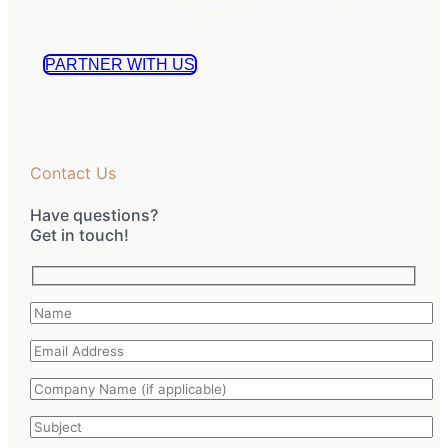
patients.
PARTNER WITH US
Contact Us
Have questions?
Get in touch!