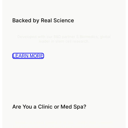
Backed by Real Science
Developed with our R&D partner S.Biomedics, global
leader in stem cell research.
LEARN MORE
Are You a Clinic or Med Spa?
Introduce a new approach to skin quality that supports
long term care and expands treatment offerings for your