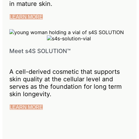
in mature skin.
LEARN MORE
Meet s4S SOLUTION™
A cell-derived cosmetic that supports
skin quality at the cellular level and
serves as the foundation for long term
skin longevity.
LEARN MORE